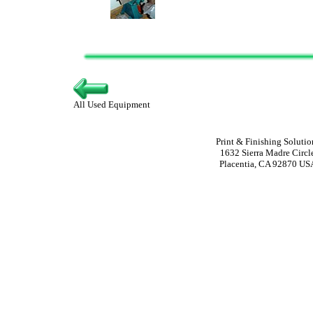
All Used Equipment
Print & Finishing Solutio
1632 Sierra Madre Circl
Placentia, CA 92870 US