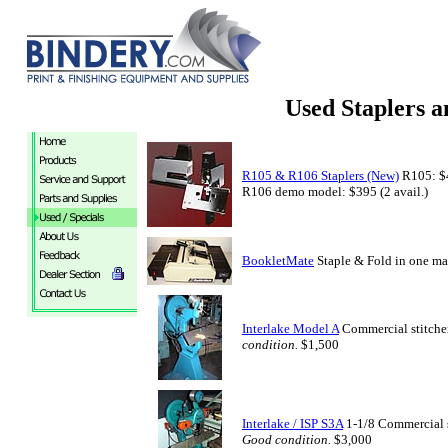
Used Staplers a
R105 & R106 Staplers (New)
R105: $4
R106 demo model: $395 (2 avail.)
BookletMate
Staple & Fold in one m
Interlake Model A
Commercial stitcher
condition.
$1,500
Interlake / ISP S3A
1-1/8 Commercial st
Good condition.
$3,000