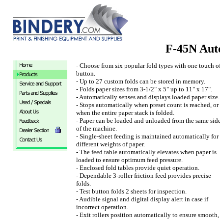
F-45N Aut
- Choose from six popular fold types with one touch o
button.
- Up to 27 custom folds can be stored in memory.
- Folds paper sizes from 3-1/2" x 5" up to 11" x 17".
- Automatically senses and displays loaded paper size.
- Stops automatically when preset count is reached, or
when the entire paper stack is folded.
- Paper can be loaded and unloaded from the same sid
of the machine.
- Single-sheet feeding is maintained automatically for
different weights of paper.
- The feed table automatically elevates when paper is
loaded to ensure optimum feed pressure.
- Enclosed fold tables provide quiet operation.
- Dependable 3-roller friction feed provides precise
folds.
- Test button folds 2 sheets for inspection.
- Audible signal and digital display alert in case if
incorrect operation.
- Exit rollers position automatically to ensure smooth,