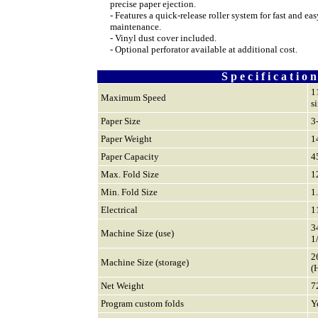
precise paper ejection.
- Features a q
uick-release roller system for fast and eas
maintenance.
- Vinyl dust cover included.
- Optional perforator available at additional cost.
S p e c i f i c a t i o n
1
Maximum Speed
s
Paper Size
3
Paper Weight
1
Paper Capacity
4
Max. Fold Size
1
Min. Fold Size
1
Electrical
1
3
Machine Size (use)
1
2
Machine Size (storage)
(
Net Weight
7
Program custom folds
Y