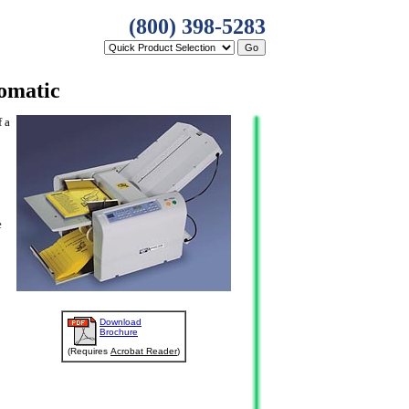
(800) 398-5283
omatic
f a
e
Download
Brochure
(Requires
Acrobat Reader
)