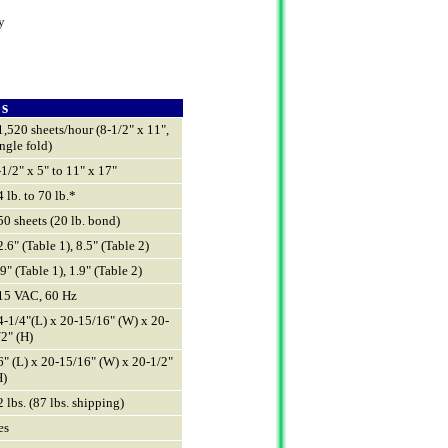
y
 s
1,520 sheets/hour (8-1/2" x 11",
ingle fold)
-1/2" x 5" to 11" x 17"
4 lb. to 70 lb.*
50 sheets (20 lb. bond)
2.6" (Table 1), 8.5" (Table 2)
.9" (Table 1), 1.9" (Table 2)
15 VAC, 60 Hz
4-1/4"(L) x 20-15/16" (W) x 20-
/2" (H)
6" (L) x 20-15/16" (W) x 20-1/2"
H)
2 lbs. (87 lbs. shipping)
es