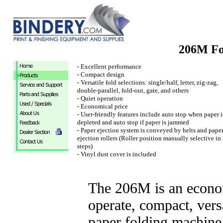
206M Fo
- Excellent performance
- Compact design
- Versatile fold selections: single/half, letter, zig-zag,
double-parallel, fold-out, gate, and others
- Quiet operation
- Economical price
- User-friendly features include auto stop when paper i
depleted and auto stop if paper is jammed
- Paper ejection system is conveyed by belts and pape
ejection rollers (Roller position manually selective in
steps)
- Vinyl dust cover is included
The 206M is an econom
operate, compact, vers
paper folding machine. 