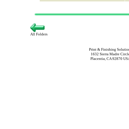
All Folders
Print & Finishing Solutio
1632 Sierra Madre Circl
Placentia, CA 92870 US