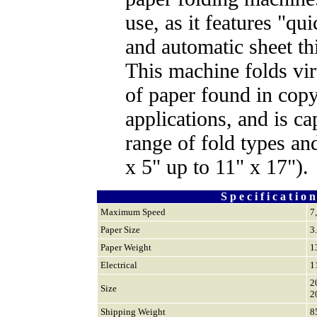
use, as it features "qui
and automatic sheet th
This machine folds vir
of paper found in copy
applications, and is c
range of fold types and
x 5" up to 11" x 17").
S p e c i f i c a t i o n
Maximum Speed
7
Paper Size
3
Paper Weight
1
Electrical
1
2
Size
2
Shipping Weight
8