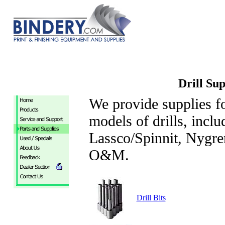
Drill Sup
We provide supplies f
models of drills, incl
Lassco/Spinnit, Nygr
O&M.
Drill Bits