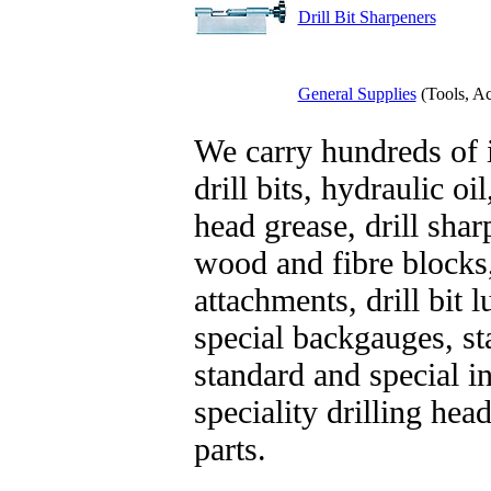
Drill Bit Sharpeners
General Supplies
(Tools, Ac
We carry hundreds of 
drill bits, hydraulic oil
head grease, drill shar
wood and fibre blocks
attachments, drill bit 
special backgauges, st
standard and special i
speciality drilling he
parts.