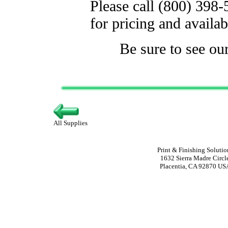
Please call (800) 398
for pricing and availabi
Be sure to see ou
All Supplies
Print & Finishing Solutio
1632 Sierra Madre Circl
Placentia, CA 92870 US